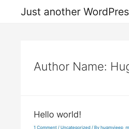
Skip
Just another WordPres
to
content
Author Name: H
Hello world!
1 Comment
/
Uncategorized
/ By
hugmyjeep_m