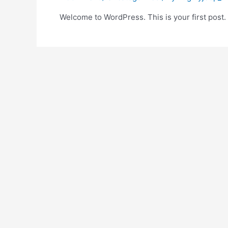
Welcome to WordPress. This is your first post. Ed