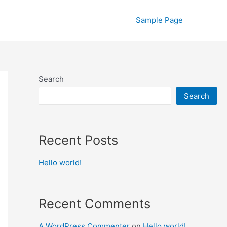
Sample Page
Search
Search
Recent Posts
Hello world!
Recent Comments
A WordPress Commenter
on
Hello world!