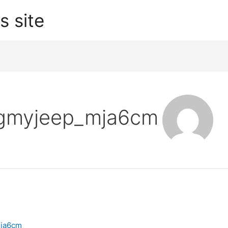
s site
ugmyjeep_mja6cm
ja6cm