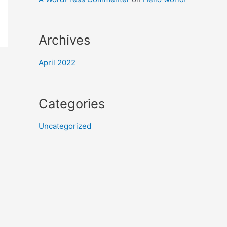
Archives
April 2022
Categories
Uncategorized