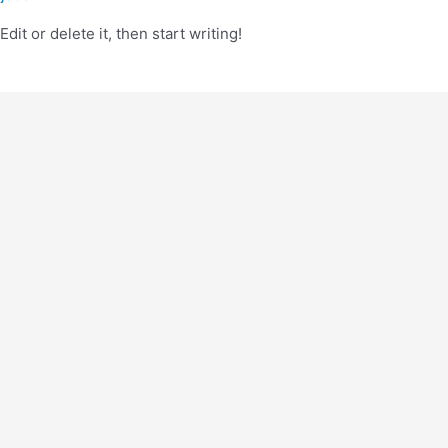
it or delete it, then start writing!